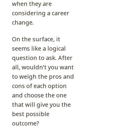
when they are
considering a career
change.
On the surface, it
seems like a logical
question to ask. After
all, wouldn’t you want
to weigh the pros and
cons of each option
and choose the one
that will give you the
best possible
outcome?