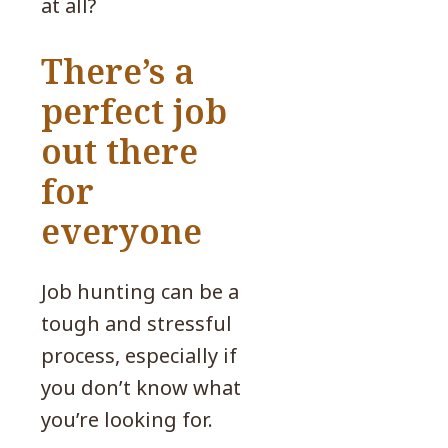
at all?
There’s a
perfect job
out there
for
everyone
Job hunting can be a
tough and stressful
process, especially if
you don’t know what
you’re looking for.