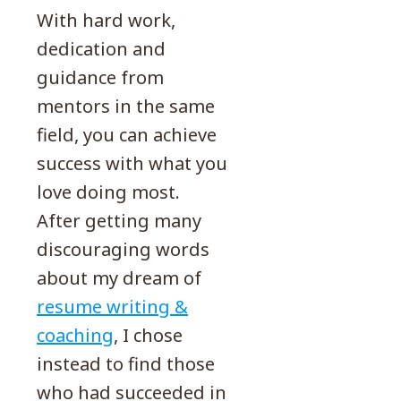
With hard work,
dedication and
guidance from
mentors in the same
field, you can achieve
success with what you
love doing most.
After getting many
discouraging words
about my dream of
resume writing &
coaching
, I chose
instead to find those
who had succeeded in