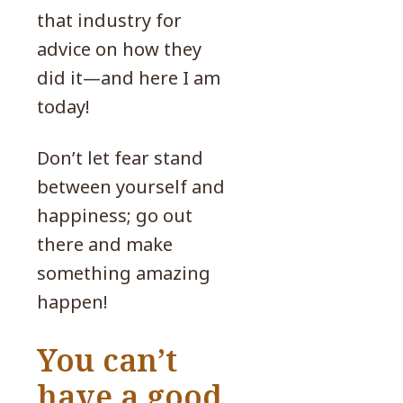
that industry for
advice on how they
did it—and here I am
today!
Don’t let fear stand
between yourself and
happiness; go out
there and make
something amazing
happen!
You can’t
have a good