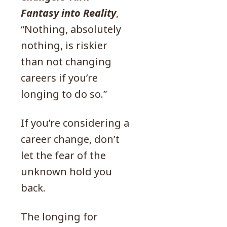
Fantasy into Reality
,
“Nothing, absolutely
nothing, is riskier
than not changing
careers if you’re
longing to do so.”
If you’re considering a
career change, don’t
let the fear of the
unknown hold you
back.
The longing for