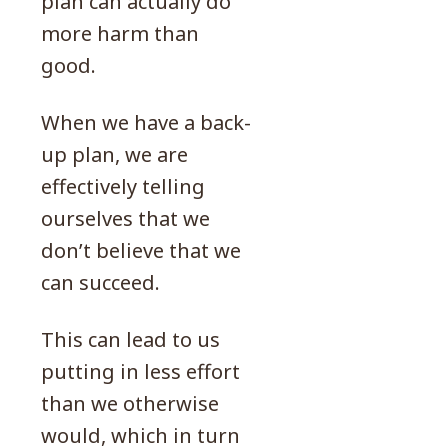
plan can actually do
more harm than
good.
When we have a back-
up plan, we are
effectively telling
ourselves that we
don’t believe that we
can succeed.
This can lead to us
putting in less effort
than we otherwise
would, which in turn