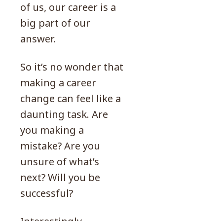
of us, our career is a
big part of our
answer.
So it’s no wonder that
making a career
change can feel like a
daunting task. Are
you making a
mistake? Are you
unsure of what’s
next? Will you be
successful?