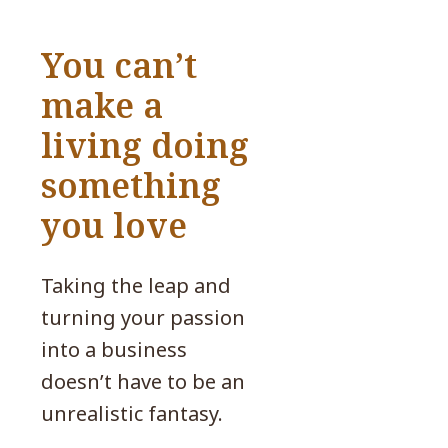
You can’t
make a
living doing
something
you love
Taking the leap and
turning your passion
into a business
doesn’t have to be an
unrealistic fantasy.