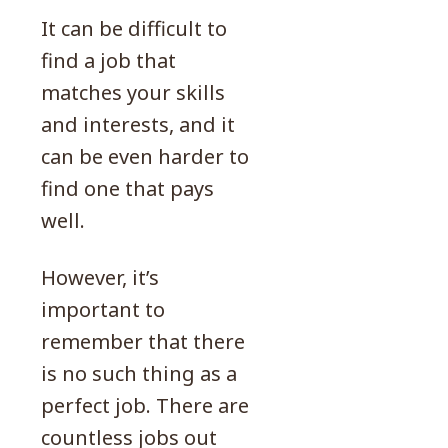
It can be difficult to
find a job that
matches your skills
and interests, and it
can be even harder to
find one that pays
well.
However, it’s
important to
remember that there
is no such thing as a
perfect job. There are
countless jobs out