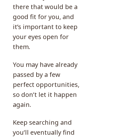
there that would be a
good fit for you, and
it’s important to keep
your eyes open for
them.
You may have already
passed by a few
perfect opportunities,
so don’t let it happen
again.
Keep searching and
you’ll eventually find