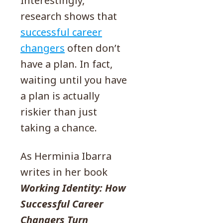
Interestingly,
research shows that
successful career
changers
often don’t
have a plan. In fact,
waiting until you have
a plan is actually
riskier than just
taking a chance.
As Herminia Ibarra
writes in her book
Working Identity: How
Successful Career
Changers Turn