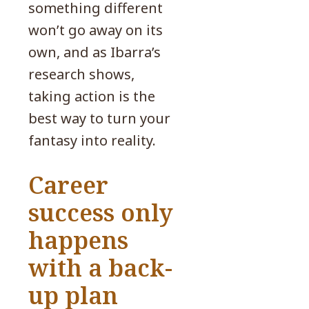
something different
won’t go away on its
own, and as Ibarra’s
research shows,
taking action is the
best way to turn your
fantasy into reality.
Career
success only
happens
with a back-
up plan