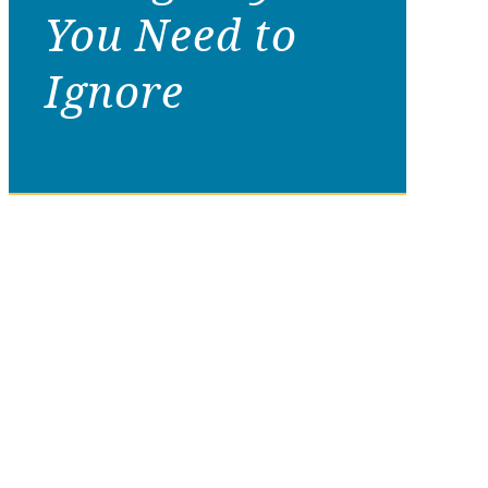
You Need to
Ignore