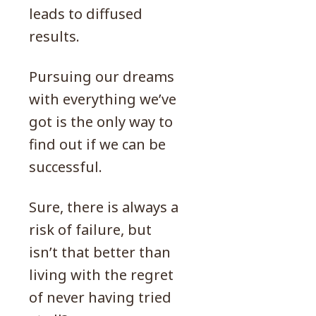
leads to diffused
results.
Pursuing our dreams
with everything we’ve
got is the only way to
find out if we can be
successful.
Sure, there is always a
risk of failure, but
isn’t that better than
living with the regret
of never having tried