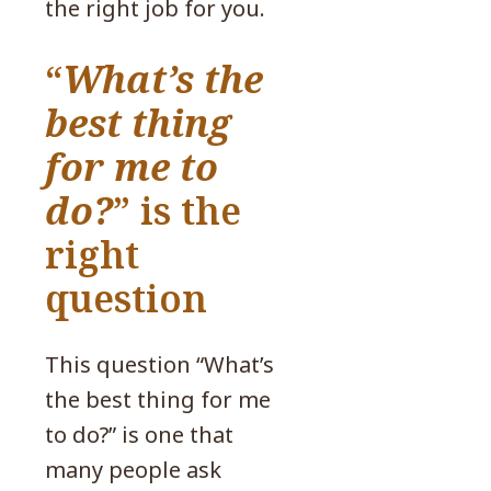
the right job for you.
“
What’s the
best thing
for me to
do?
” is the
right
question
This question “What’s
the best thing for me
to do?” is one that
many people ask