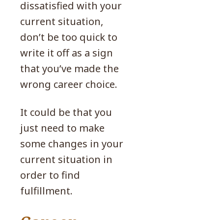
dissatisfied with your
current situation,
don’t be too quick to
write it off as a sign
that you’ve made the
wrong career choice.
It could be that you
just need to make
some changes in your
current situation in
order to find
fulfillment.