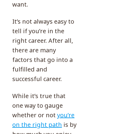
want.
It’s not always easy to
tell if you’re in the
right career. After all,
there are many
factors that go into a
fulfilled and
successful career.
While it’s true that
one way to gauge
whether or not
you’re
on the right path
is by