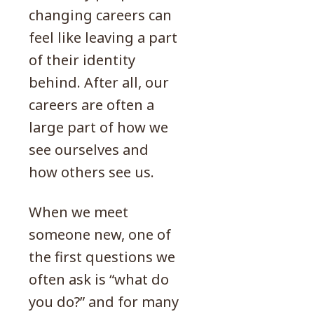
changing careers can
feel like leaving a part
of their identity
behind. After all, our
careers are often a
large part of how we
see ourselves and
how others see us.
When we meet
someone new, one of
the first questions we
often ask is “what do
you do?” and for many