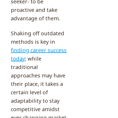
seeker- to be
proactive and take
advantage of them.
Shaking off outdated
methods is key in
finding career success
today
; while
traditional
approaches may have
their place, it takes a
certain level of
adaptability to stay
competitive amidst
ever changing market