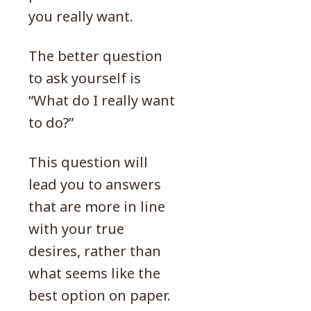
you really want.
The better question
to ask yourself is
“What do I really want
to do?”
This question will
lead you to answers
that are more in line
with your true
desires, rather than
what seems like the
best option on paper.