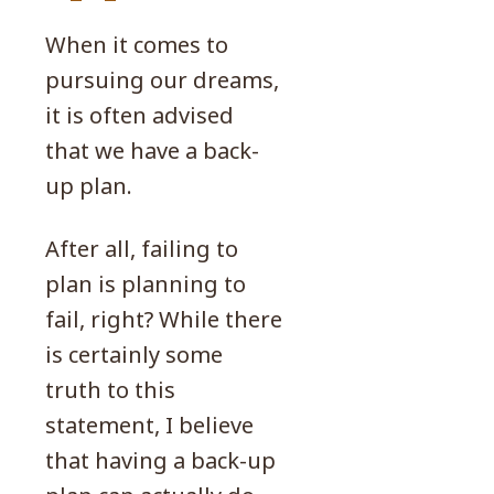
When it comes to
pursuing our dreams,
it is often advised
that we have a back-
up plan.
After all, failing to
plan is planning to
fail, right? While there
is certainly some
truth to this
statement, I believe
that having a back-up