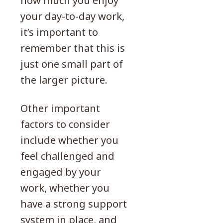
how much you enjoy
your day-to-day work,
it’s important to
remember that this is
just one small part of
the larger picture.
Other important
factors to consider
include whether you
feel challenged and
engaged by your
work, whether you
have a strong support
system in place, and