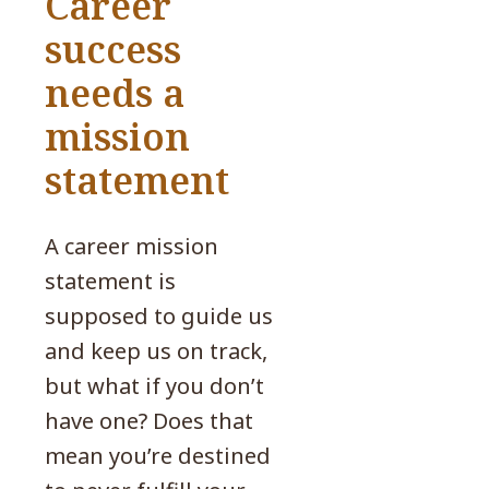
Career
success
needs a
mission
statement
A career mission
statement is
supposed to guide us
and keep us on track,
but what if you don’t
have one? Does that
mean you’re destined