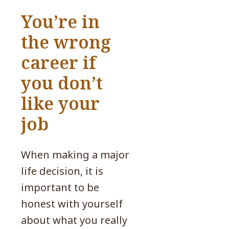
You’re in
the wrong
career if
you don’t
like your
job
When making a major
life decision, it is
important to be
honest with yourself
about what you really