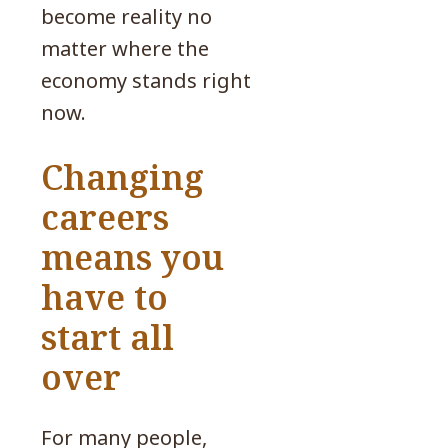
become reality no
matter where the
economy stands right
now.
Changing
careers
means you
have to
start all
over
For many people,