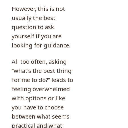
However, this is not
usually the best
question to ask
yourself if you are
looking for guidance.
All too often, asking
“what’s the best thing
for me to do?” leads to
feeling overwhelmed
with options or like
you have to choose
between what seems
practical and what