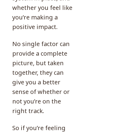
whether you feel like
you’re making a
positive impact.
No single factor can
provide a complete
picture, but taken
together, they can
give you a better
sense of whether or
not you’re on the
right track.
So if you’re feeling