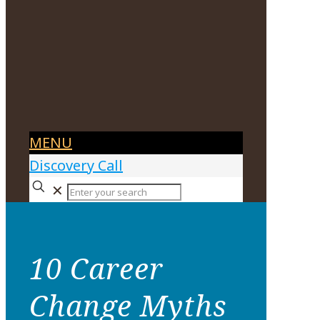
MENU
Discovery Call
✕
10 Career
Change Myths