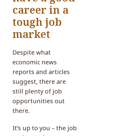
career in a
tough job
market
Despite what
economic news
reports and articles
suggest, there are
still plenty of job
opportunities out
there.
It’s up to you – the job