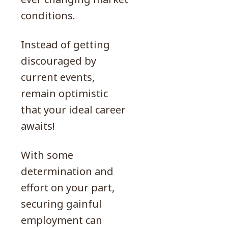
conditions.
Instead of getting
discouraged by
current events,
remain optimistic
that your ideal career
awaits!
With some
determination and
effort on your part,
securing gainful
employment can