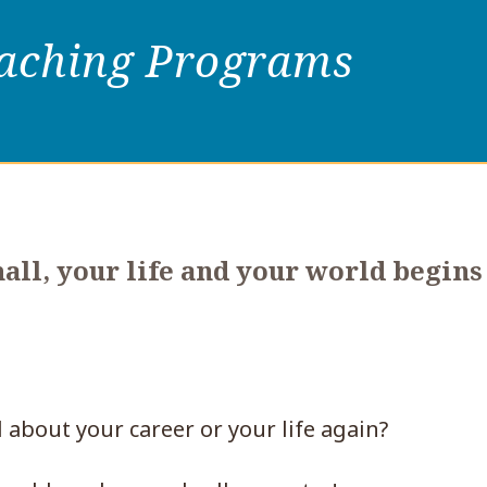
oaching Programs
ll, your life and your world begins
 about your career or your life again?