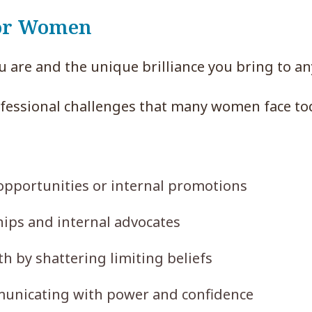
for Women
u are and the unique brilliance you bring to a
ofessional challenges that many women face to
 opportunities or internal promotions
ips and internal advocates
 by shattering limiting beliefs
unicating with power and confidence