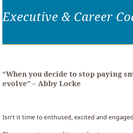
Executive & Career C
“When you decide to stop paying sma
evolve
” – Abby Locke
Isn’t it time to enthused, excited and engaged