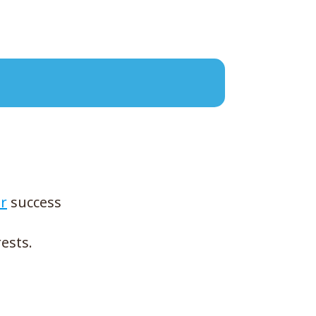
r
success
ests.