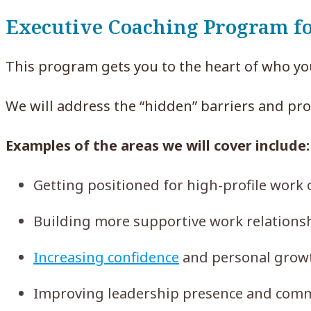
Executive Coaching Program 
This program gets you to the heart of who yo
We will address the “hidden” barriers and pr
Examples of the areas we will cover include:
Getting positioned for high-profile work
Building more supportive work relationsh
Increasing confidence
and personal growth
Improving leadership presence and comm