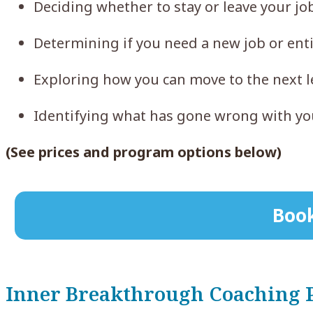
Deciding whether to stay or leave your j
Determining if you need a new job or ent
Exploring how you can move to the next l
Identifying what has gone wrong with you
(See prices and program options below)
Book
Inner Breakthrough Coaching