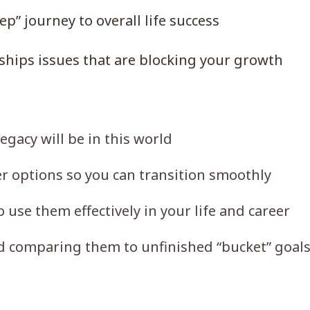
p” journey to overall life success
nships issues that are blocking your growth
gacy will be in this world
r options so you can transition smoothly
o use them effectively in your life and career
d comparing them to unfinished “bucket” goal