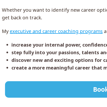
Whether you want to identify new career option
get back on track.
My
executive and career coaching programs
a
increase your internal power, confidenc
step fully into your passions, talents a
discover new and exciting options for 
create a more meaningful career that m
Book