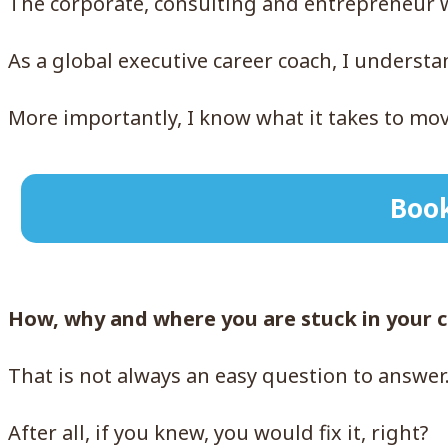
The corporate, consulting and entrepreneur wo
As a global executive career coach, I underst
More importantly, I know what it takes to m
Book
How, why and where you are stuck in your 
That is not always an easy question to answer
After all, if you knew, you would fix it, right?