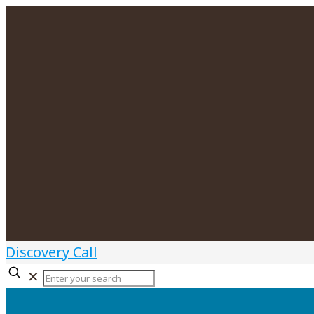
Discovery Call
✕