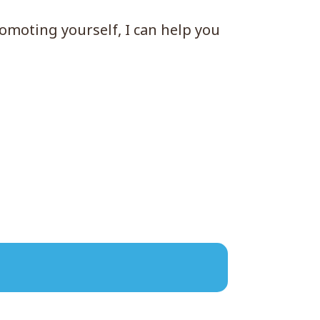
romoting yourself, I can help you