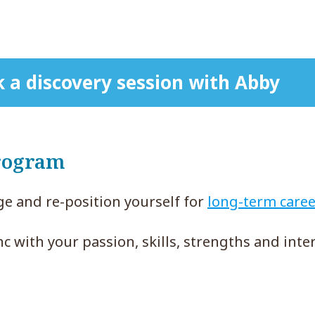
 a discovery session with Abby
rogram
e and re-position yourself for
long-term caree
nc with your passion, skills, strengths and inter