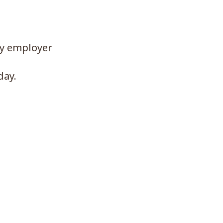
ny employer
day.