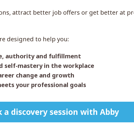
s, attract better job offers or get better at p
re designed to help you:
e, authority and fulfillment
nd self-mastery in the workplace
career change and growth
eets your professional goals
 a discovery session with Abby