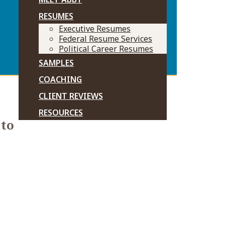
RESUMES
Executive Resumes
Federal Resume Services
Political Career Resumes
SAMPLES
COACHING
CLIENT REVIEWS
RESOURCES
 to