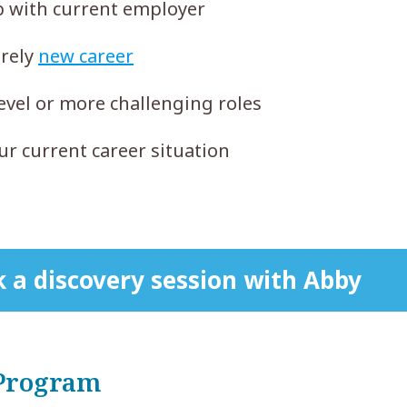
ob with current employer
irely
new career
evel or more challenging roles
r current career situation
 a discovery session with Abby
 Program