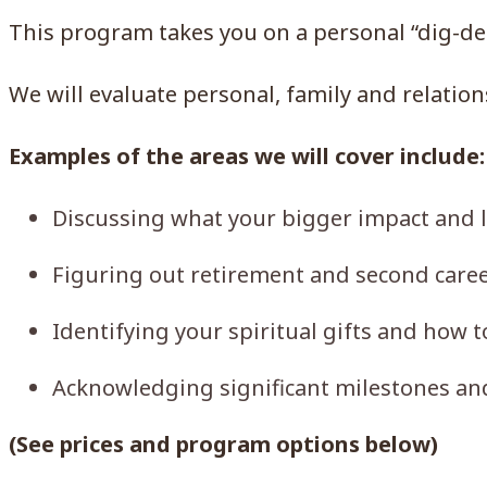
This program takes you on a personal “dig-dee
We will evaluate personal, family and relatio
Examples of the areas we will cover include:
Discussing what your bigger impact and le
Figuring out retirement and second caree
Identifying your spiritual gifts and how t
Acknowledging significant milestones an
(See prices and program options below)