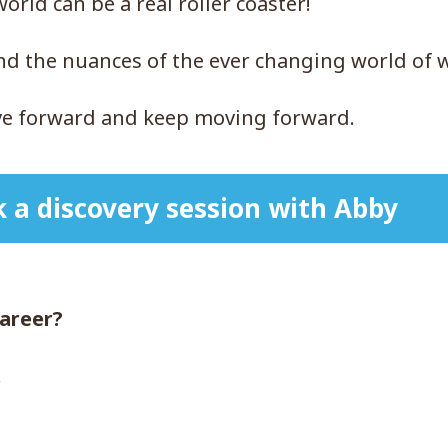
rld can be a real roller coaster!
and the nuances of the ever changing world of 
ove forward and keep moving forward.
 a discovery session with Abby
career?
.