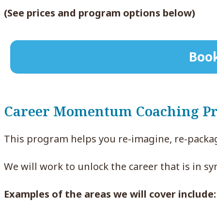
(See prices and program options below)
Book
Career Momentum Coaching P
This program helps you re-imagine, re-packag
We will work to unlock the career that is in sy
Examples of the areas we will cover include: