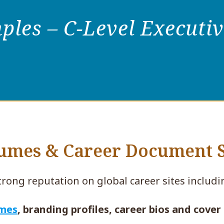
les – C-Level Executi
sumes & Career Document
trong reputation on global career sites includ
umes
, branding profiles, career bios and cover 