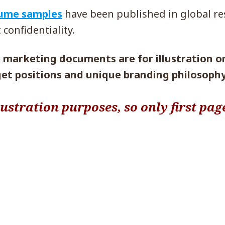
sume samples
have been published in global r
 confidentiality.
marketing documents are for illustration onl
get positions and unique branding philosophy
lustration purposes, so only first pag