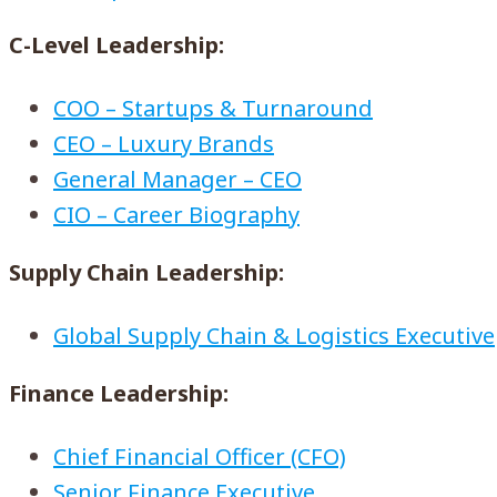
C-Level Leadership:
COO – Startups & Turnaround
CEO – Luxury Brands
General Manager – CEO
CIO – Career Biography
Supply Chain Leadership:
Global Supply Chain & Logistics Executive
Finance Leadership:
Chief Financial Officer (CFO)
Senior Finance Executive