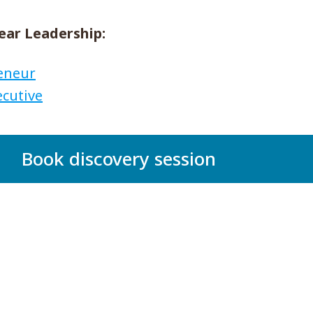
ear Leadership:
reneur
ecutive
Book discovery session