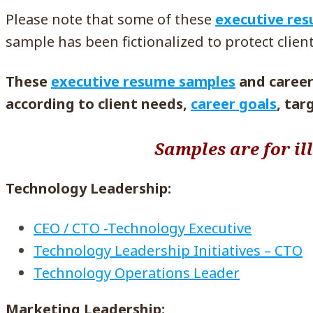
Please note that some of these
executive re
sample has been fictionalized to protect client
These
executive resume samples
and career 
according to client needs,
career goals
, tar
Samples are for il
Technology Leadership:
CEO / CTO -Technology Executive
Technology Leadership Initiatives – CTO
Technology Operations Leader
Marketing Leadership: