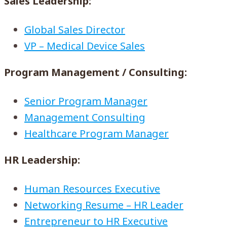
Sales Leadership:
Global Sales Director
VP – Medical Device Sales
Program Management / Consulting:
Senior Program Manager
Management Consulting
Healthcare Program Manager
HR Leadership:
Human Resources Executive
Networking Resume – HR Leader
Entrepreneur to HR Executive