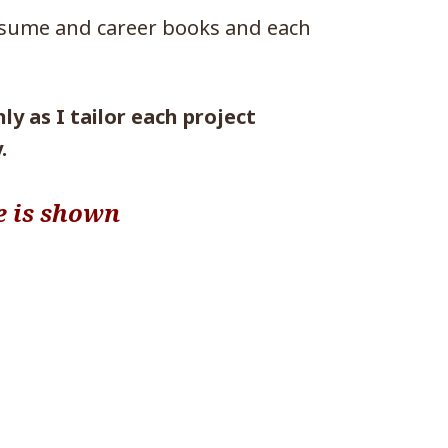
esume and career books and each
y as I tailor each project
.
e is shown