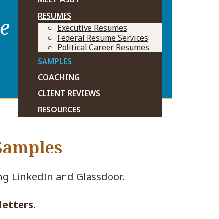
RESUMES
ve
Executive Resumes
Federal Resume Services
Political Career Resumes
SAMPLES
COACHING
CLIENT REVIEWS
RESOURCES
 Samples
ing LinkedIn and Glassdoor.
letters.