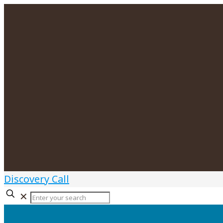
Discovery Call
✕