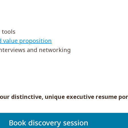
 tools
d value proposition
interviews and networking
our distinctive, unique executive resume por
Book discovery session