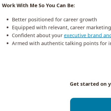
Work With Me So You Can Be:
Better positioned for career growth
Equipped with relevant, career marketing
Confident about your
executive brand an
Armed with authentic talking points for 
Get started on y