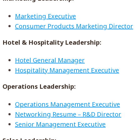
Marketing Executive
Consumer Products Marketing Director
Hotel & Hospitality Leadership:
Hotel General Manager
Hospitality Management Executive
Operations Leadership:
Operations Management Executive
Networking Resume – R&D Director
Senior Management Executive