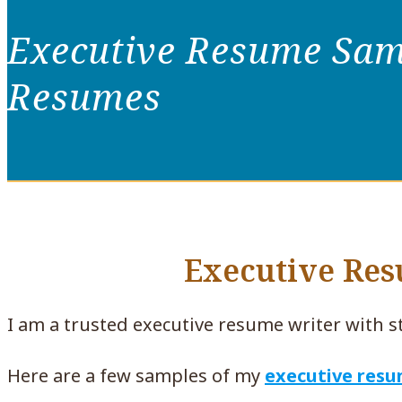
Executive Resume Samp
Resumes
Executive Re
I am a trusted executive resume writer with s
Here are a few samples of my
executive res