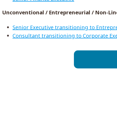
Unconventional / Entrepreneurial / Non-Lin
Senior Executive transitioning to Entrep
Consultant transitioning to Corporate Ex