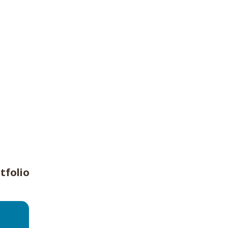
tfolio