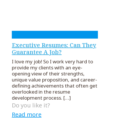
Executive Resumes: Can They
Guarantee A Job?
I love my job! So I work very hard to
provide my clients with an eye-
opening view of their strengths,
unique value proposition, and career-
defining achievements that often get
overlooked in the resume
development process.
[…]
Do you like it?
Read more