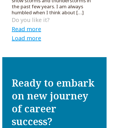
snow storms and thunderstorms in
the past few years. I am always
humbled when I think about
[…]
Do you like it?
Read more
Load more
Ready to embark
on new journey
of career
success?