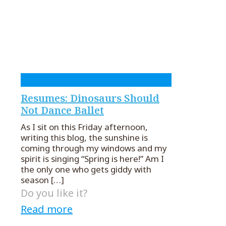
Resumes: Dinosaurs Should
Not Dance Ballet
As I sit on this Friday afternoon,
writing this blog, the sunshine is
coming through my windows and my
spirit is singing “Spring is here!” Am I
the only one who gets giddy with
season
[…]
Do you like it?
Read more