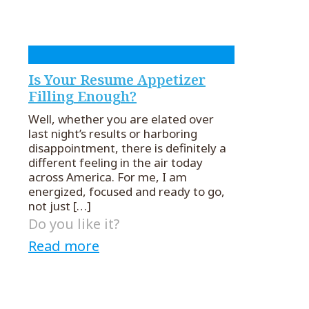
Is Your Resume Appetizer
Filling Enough?
Well, whether you are elated over
last night’s results or harboring
disappointment, there is definitely a
different feeling in the air today
across America. For me, I am
energized, focused and ready to go,
not just
[…]
Do you like it?
Read more