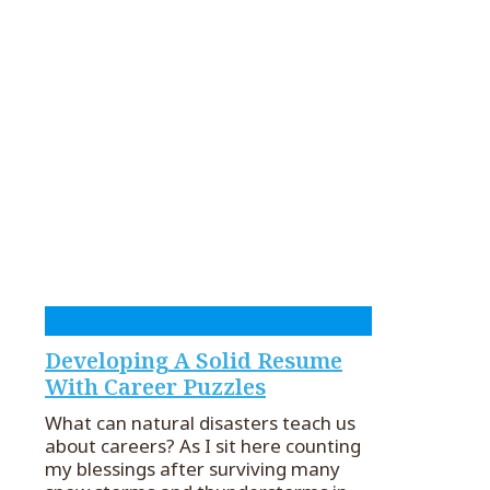
Developing A Solid Resume
With Career Puzzles
What can natural disasters teach us
about careers? As I sit here counting
my blessings after surviving many