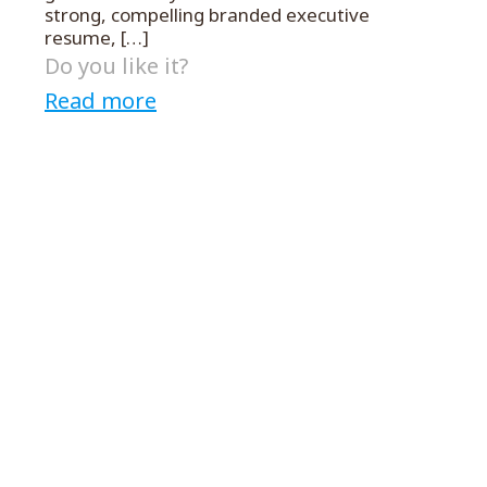
strong, compelling branded executive
resume,
[…]
Do you like it?
Read more