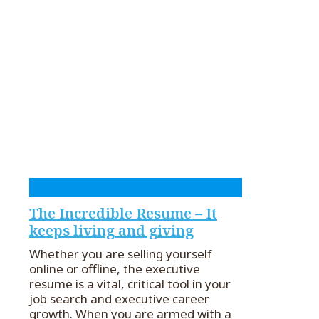
The Incredible Resume – It
keeps living and giving
Whether you are selling yourself
online or offline, the executive
resume is a vital, critical tool in your
job search and executive career
growth. When you are armed with a