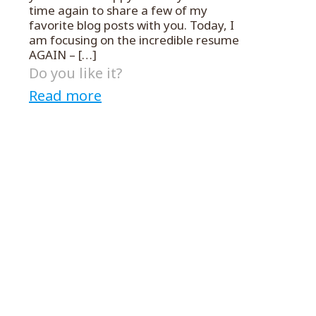
time again to share a few of my
favorite blog posts with you. Today, I
am focusing on the incredible resume
AGAIN –
[…]
Do you like it?
Read more