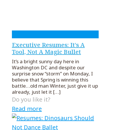
Executive Resumes: It’s A
Tool, Not A Magic Bullet
It’s a bright sunny day here in
Washington DC and despite our
surprise snow “storm” on Monday, I
believe that Spring is winning this
battle…old man Winter, just give it up
already, just let it
[…]
Do you like it?
Read more