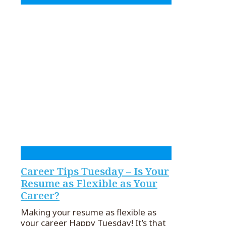
Career Tips Tuesday – Is Your
Resume as Flexible as Your
Career?
Making your resume as flexible as
your career Happy Tuesday! It’s that