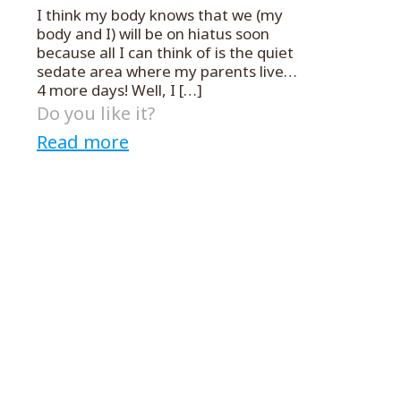
I think my body knows that we (my
body and I) will be on hiatus soon
because all I can think of is the quiet
sedate area where my parents live…
4 more days! Well, I
[…]
Do you like it?
Read more