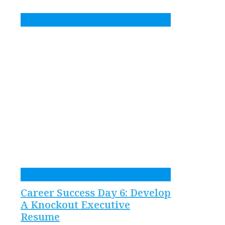
Career Success Day 6: Develop
A Knockout Executive
Resume