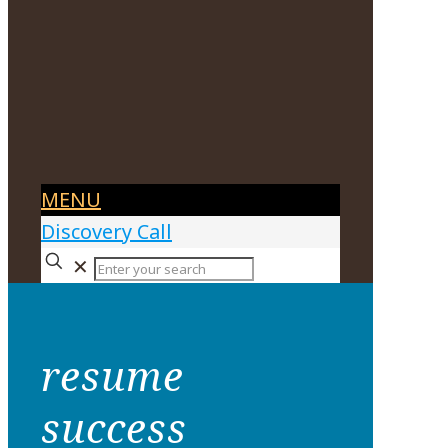
MENU
Discovery Call
✕
resume
success