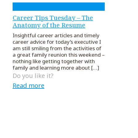
Career Tips Tuesday – The
Anatomy of the Resume
Insightful career articles and timely
career advice for today’s executive I
am still smiling from the activities of
a great family reunion this weekend –
nothing like getting together with
family and learning more about
[…]
Do you like it?
Read more