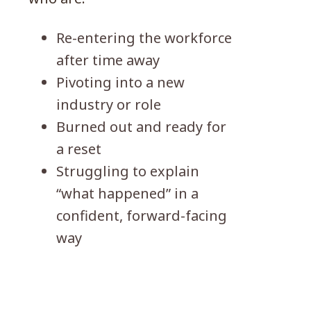
Re-entering the workforce
after time away
Pivoting into a new
industry or role
Burned out and ready for
a reset
Struggling to explain
“what happened” in a
confident, forward-facing
way