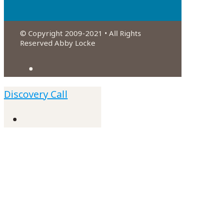
© Copyright 2009-2021 • All Rights
Reserved Abby Locke
Discovery Call