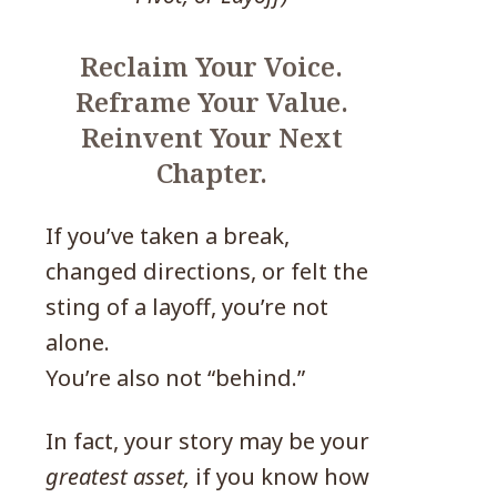
Reclaim Your Voice.
Reframe Your Value.
Reinvent Your Next
Chapter.
If you’ve taken a break,
changed directions, or felt the
sting of a layoff, you’re not
alone.
You’re also not “behind.”
In fact, your story may be your
greatest asset,
if you know how