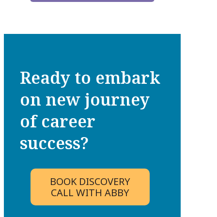
Ready to embark
on new journey
of career
success?
BOOK DISCOVERY
CALL WITH ABBY