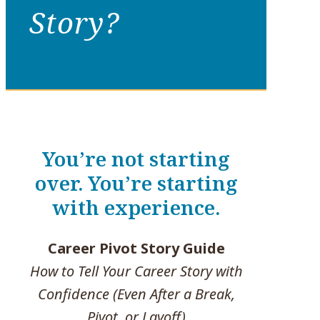
Story?
You’re not starting
over. You’re starting
with experience.
Career Pivot Story Guide
How to Tell Your Career Story with
Confidence (Even After a Break,
Pivot, or Layoff)