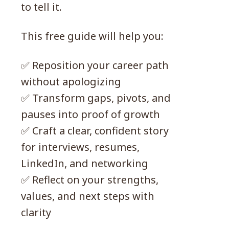
to tell it.
This free guide will help you:
✅ Reposition your career path
without apologizing
✅ Transform gaps, pivots, and
pauses into proof of growth
✅ Craft a clear, confident story
for interviews, resumes,
LinkedIn, and networking
✅ Reflect on your strengths,
values, and next steps with
clarity