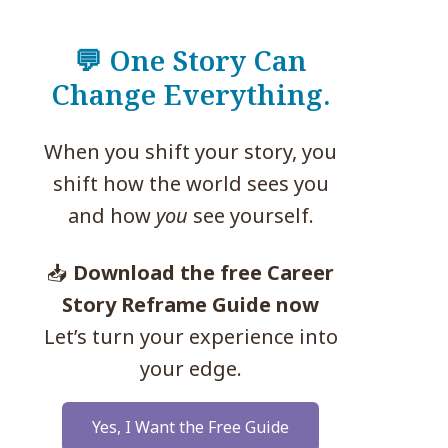
💬 One Story Can
Change Everything.
When you shift your story, you
shift how the world sees you
and how
you
see yourself.
📥
Download the free Career
Story Reframe Guide now
Let’s turn your experience into
your edge.
Yes, I Want the Free Guide