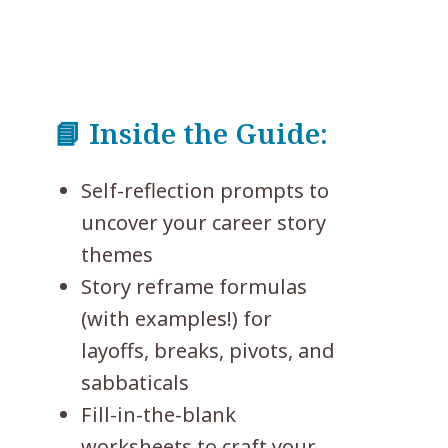
📘 Inside the Guide:
Self-reflection prompts to
uncover your career story
themes
Story reframe formulas
(with examples!) for
layoffs, breaks, pivots, and
sabbaticals
Fill-in-the-blank
worksheets to craft your