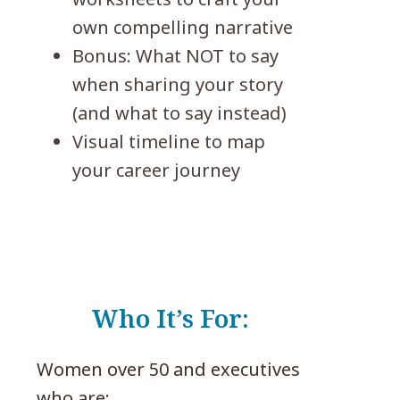
own compelling narrative
Bonus: What NOT to say
when sharing your story
(and what to say instead)
Visual timeline to map
your career journey
Who It’s For:
Women over 50 and executives
who are: