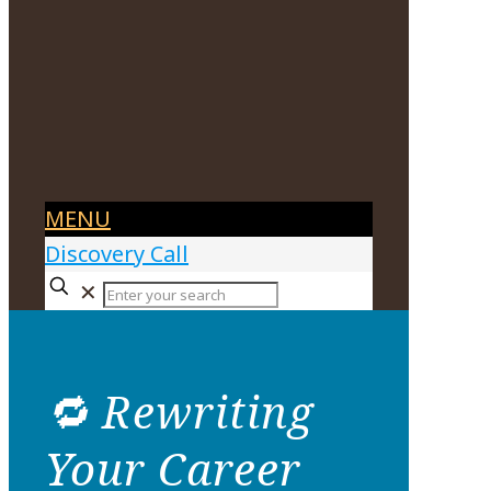
MENU
Discovery Call
✕
🔁 Rewriting
Your Career