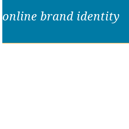
online brand identity