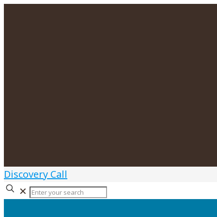
Discovery Call
✕