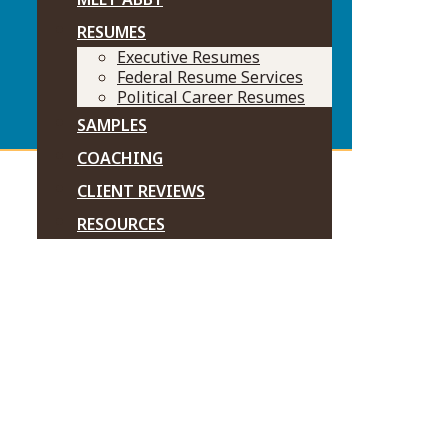
RESUMES
Executive Resumes
Federal Resume Services
Political Career Resumes
SAMPLES
COACHING
CLIENT REVIEWS
RESOURCES