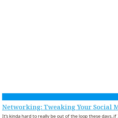
Networking: Tweaking Your Social M
It’s kinda hard to really be out of the loop these days..