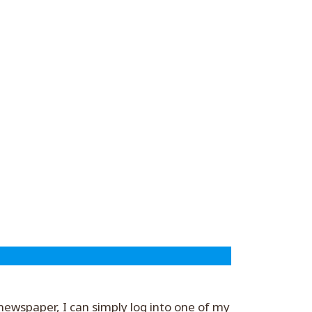
a newspaper, I can simply log into one of my