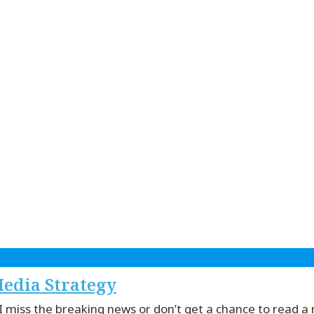
edia Strategy
if I miss the breaking news or don’t get a chance to read 