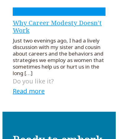
Why Career Modesty Doesn’t
Work
Just two evenings ago, I had a lively
discussion with my sister and cousin
about careers and the behaviors and
strategies we employ as women that
sometimes help us or hurt us in the
long
[…]
Do you like it?
Read more