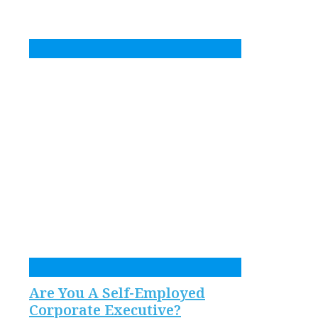
Are You A Self-Employed
Corporate Executive?