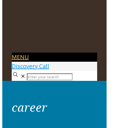
MENU
Discovery Call
✕
career