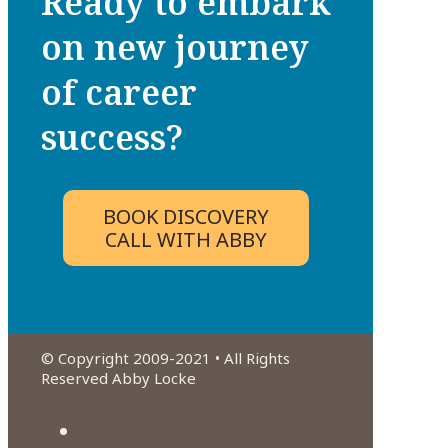
Ready to embark
on new journey
of career
success?
BOOK DISCOVERY
CALL WITH ABBY
© Copyright 2009-2021 • All Rights
Reserved Abby Locke