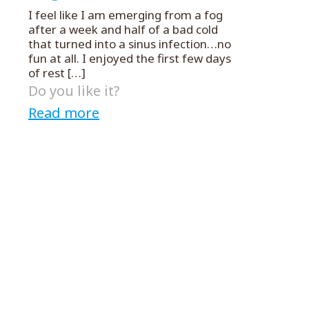
I feel like I am emerging from a fog
after a week and half of a bad cold
that turned into a sinus infection…no
fun at all. I enjoyed the first few days
of rest
[…]
Do you like it?
Read more