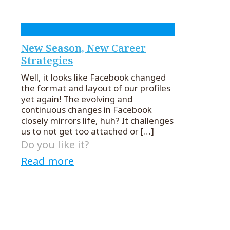
New Season, New Career
Strategies
Well, it looks like Facebook changed
the format and layout of our profiles
yet again! The evolving and
continuous changes in Facebook
closely mirrors life, huh? It challenges
us to not get too attached or
[…]
Do you like it?
Read more