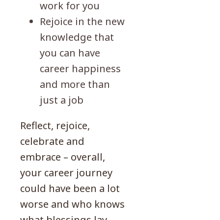
work for you
Rejoice in the new
knowledge that
you can have
career happiness
and more than
just a job
Reflect, rejoice,
celebrate and
embrace – overall,
your career journey
could have been a lot
worse and who knows
what blessings lay