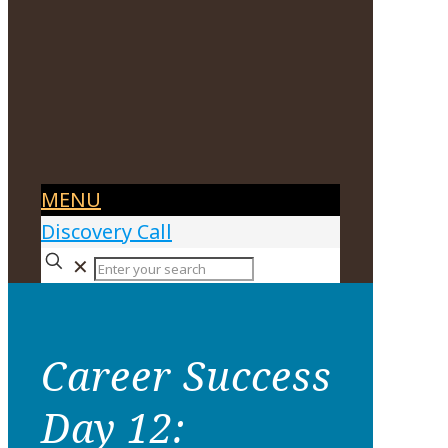
MENU
Discovery Call
✕
Career Success
Day 12: