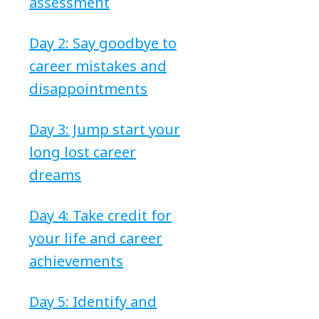
assessment
Day 2: Say goodbye to
career mistakes and
disappointments
Day 3: Jump start your
long lost career
dreams
Day 4: Take credit for
your life and career
achievements
Day 5: Identify and