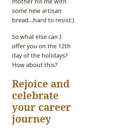
mother hit me with
some new artisan
bread…hard to resist:)
So what else can I
offer you on the 12th
day of the holidays?
How about this?
Rejoice and
celebrate
your career
journey