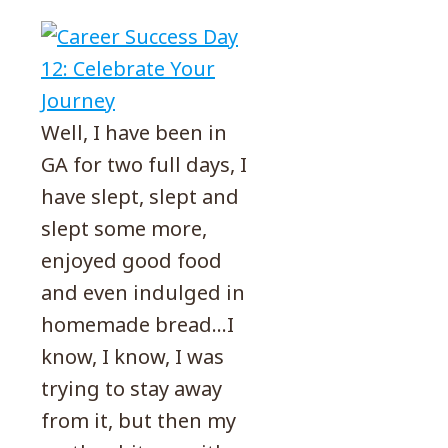
Well, I have been in
GA for two full days, I
have slept, slept and
slept some more,
enjoyed good food
and even indulged in
homemade bread…I
know, I know, I was
trying to stay away
from it, but then my