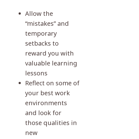
Allow the
“mistakes” and
temporary
setbacks to
reward you with
valuable learning
lessons
Reflect on some of
your best work
environments
and look for
those qualities in
new