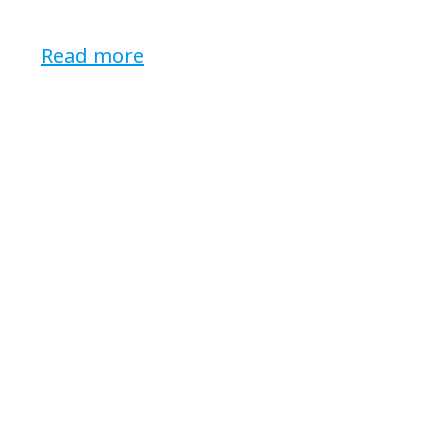
Read more