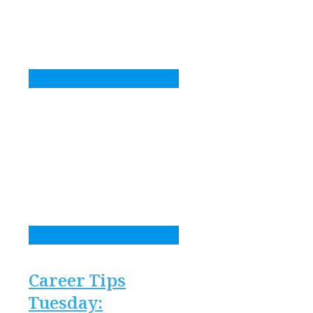
Career Tips
Tuesday: