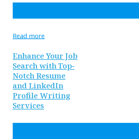
Read more
Enhance Your Job
Search with Top-
Notch Resume
and LinkedIn
Profile Writing
Services