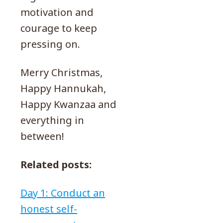
motivation and
courage to keep
pressing on.
Merry Christmas,
Happy Hannukah,
Happy Kwanzaa and
everything in
between!
Related posts:
Day 1: Conduct an
honest self-