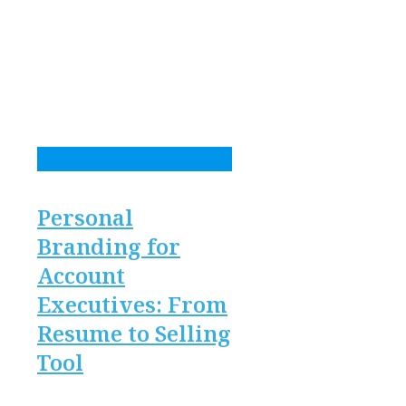
Personal
Branding for
Account
Executives: From
Resume to Selling
Tool