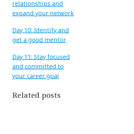
relationships and
expand your network
Day 10: Identify and
get a good mentor
Day 11: Stay focused
and committed to
your career goal
Related posts