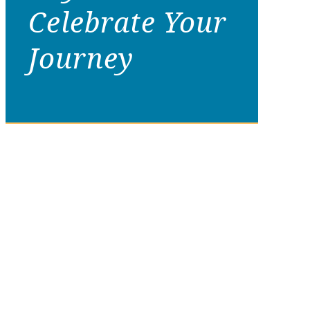
Celebrate Your
Journey