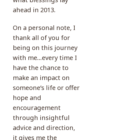
ahead in 2013.
On a personal note, I
thank all of you for
being on this journey
with me…every time I
have the chance to
make an impact on
someone’s life or offer
hope and
encouragement
through insightful
advice and direction,
it gives me the