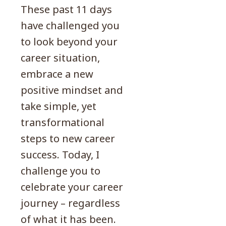
These past 11 days
have challenged you
to look beyond your
career situation,
embrace a new
positive mindset and
take simple, yet
transformational
steps to new career
success. Today, I
challenge you to
celebrate your career
journey – regardless
of what it has been.