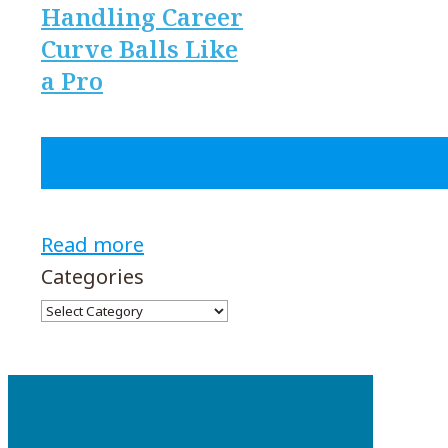
Handling Career
Curve Balls Like
a Pro
Read more
Categories