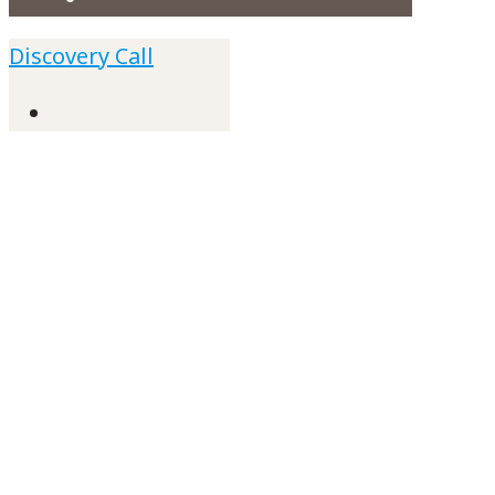
Discovery Call