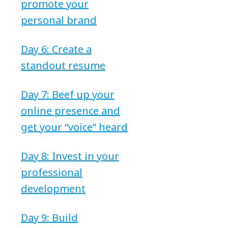
promote your
personal brand
Day 6: Create a
standout resume
Day 7: Beef up your
online presence and
get your “voice” heard
Day 8: Invest in your
professional
development
Day 9: Build