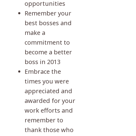
opportunities
Remember your
best bosses and
make a
commitment to
become a better
boss in 2013
Embrace the
times you were
appreciated and
awarded for your
work efforts and
remember to
thank those who