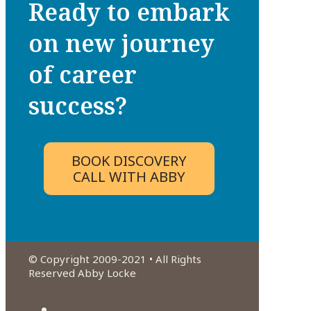
Ready to embark
on new journey
of career
success?
BOOK DISCOVERY
CALL WITH ABBY
© Copyright 2009-2021 • All Rights
Reserved Abby Locke