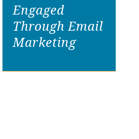
Engaged
Through Email
Marketing