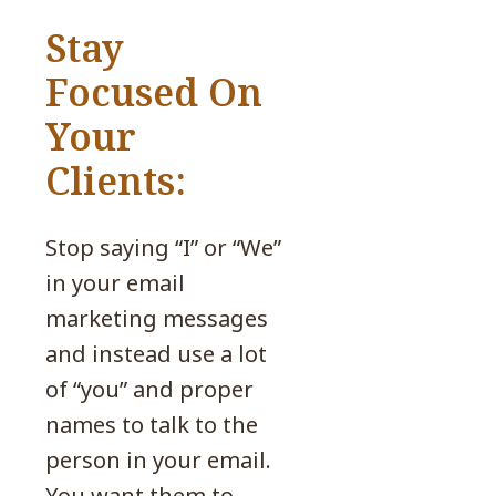
Stay
Focused On
Your
Clients:
Stop saying “I” or “We”
in your email
marketing messages
and instead use a lot
of “you” and proper
names to talk to the
person in your email.
You want them to