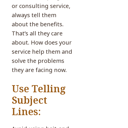
or consulting service,
always tell them
about the benefits.
That’s all they care
about. How does your
service help them and
solve the problems
they are facing now.
Use Telling
Subject
Lines: