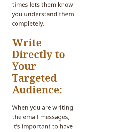
times lets them know
you understand them
completely.
Write
Directly to
Your
Targeted
Audience:
When you are writing
the email messages,
it’s important to have