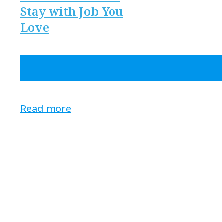
Stay with Job You
Love
Read more