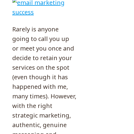
Rarely is anyone
going to call you up
or meet you once and
decide to retain your
services on the spot
(even though it has
happened with me,
many times). However,
with the right
strategic marketing,
authentic, genuine