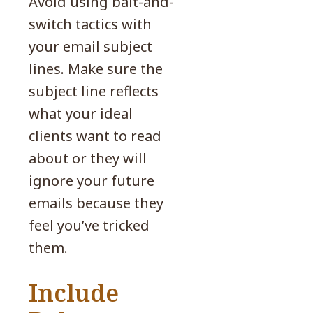
Avoid using bait-and-
switch tactics with
your email subject
lines. Make sure the
subject line reflects
what your ideal
clients want to read
about or they will
ignore your future
emails because they
feel you’ve tricked
them.
Include