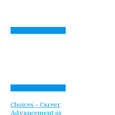
Choices – Career
Advancement or