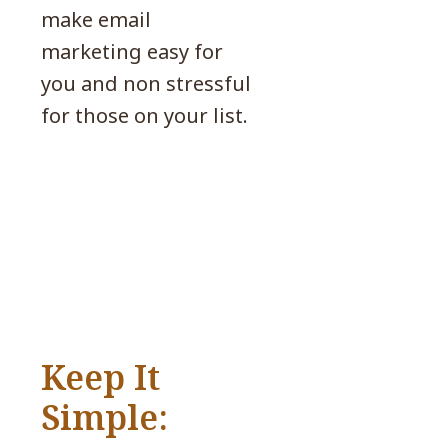
make email
marketing easy for
you and non stressful
for those on your list.
Keep It
Simple: