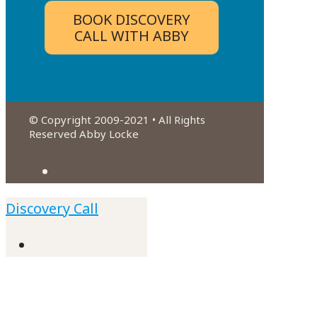
BOOK DISCOVERY
CALL WITH ABBY
© Copyright 2009-2021 • All Rights
Reserved Abby Locke
Discovery Call