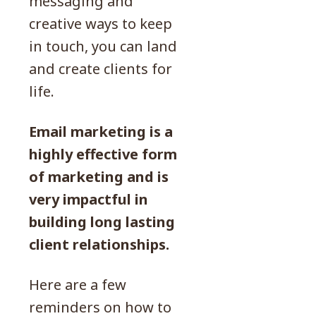
messaging and
creative ways to keep
in touch, you can land
and create clients for
life.
Email marketing is a
highly effective form
of marketing and is
very impactful in
building long lasting
client relationships.
Here are a few
reminders on how to