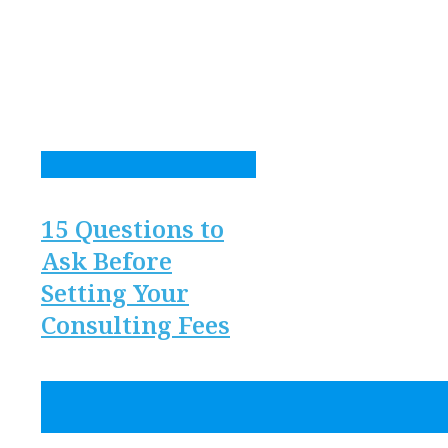
15 Questions to
Ask Before
Setting Your
Consulting Fees