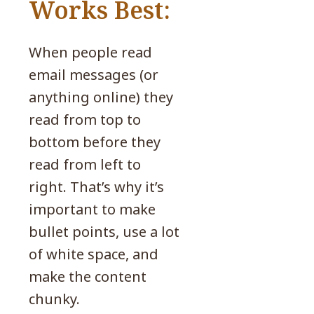
Works Best:
When people read
email messages (or
anything online) they
read from top to
bottom before they
read from left to
right. That’s why it’s
important to make
bullet points, use a lot
of white space, and
make the content
chunky.