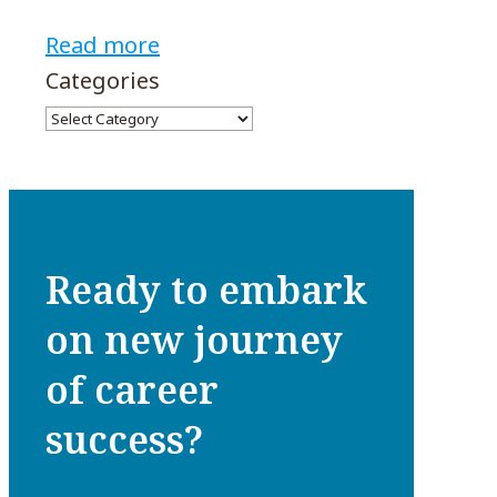
Read more
Categories
Ready to embark
on new journey
of career
success?