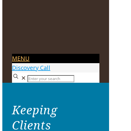
MENU
Discovery Call
✕
Keeping
Clients