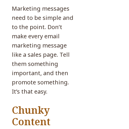
Marketing messages
need to be simple and
to the point. Don’t
make every email
marketing message
like a sales page. Tell
them something
important, and then
promote something.
It’s that easy.
Chunky
Content