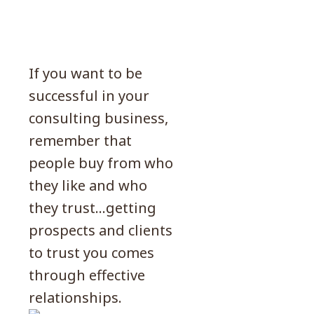
If you want to be
successful in your
consulting business,
remember that
people buy from who
they like and who
they trust…getting
prospects and clients
to trust you comes
through effective
relationships.