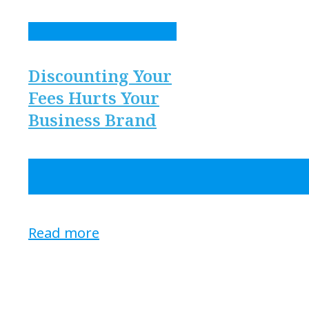
Discounting Your
Fees Hurts Your
Business Brand
Read more