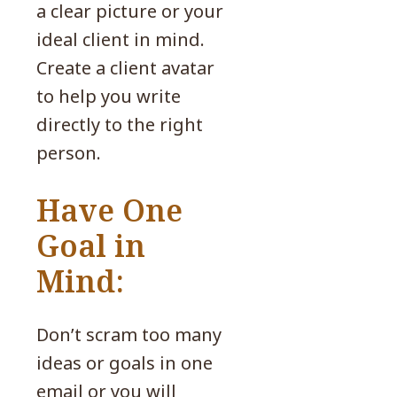
a clear picture or your
ideal client in mind.
Create a client avatar
to help you write
directly to the right
person.
Have One
Goal in
Mind:
Don’t scram too many
ideas or goals in one
email or you will