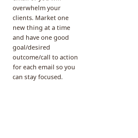
overwhelm your
clients. Market one
new thing at a time
and have one good
goal/desired
outcome/call to action
for each email so you
can stay focused.