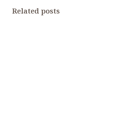
Related posts