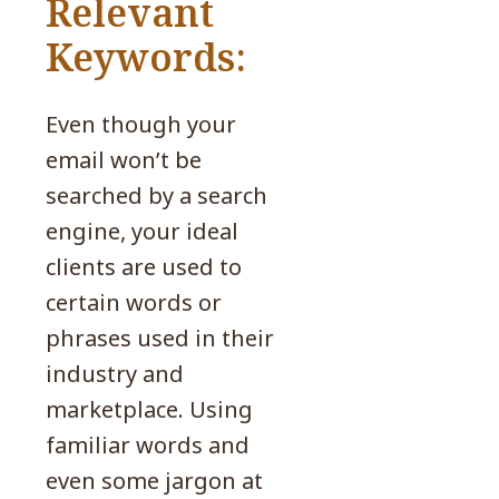
Relevant
Keywords:
Even though your
email won’t be
searched by a search
engine, your ideal
clients are used to
certain words or
phrases used in their
industry and
marketplace. Using
familiar words and
even some jargon at