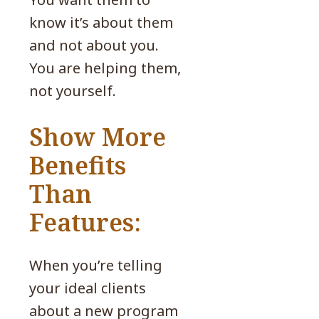
know it’s about them
and not about you.
You are helping them,
not yourself.
Show More
Benefits
Than
Features:
When you’re telling
your ideal clients
about a new program