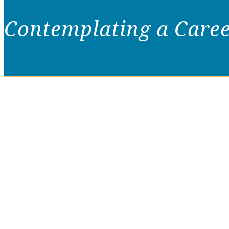
Contemplating a Care