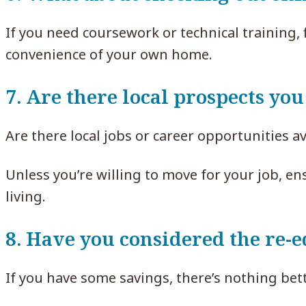
If you need coursework or technical training,
convenience of your own home.
7. Are there local prospects you
Are there local jobs or career opportunities av
Unless you’re willing to move for your job, e
living.
8. Have you considered the re-e
If you have some savings, there’s nothing bett