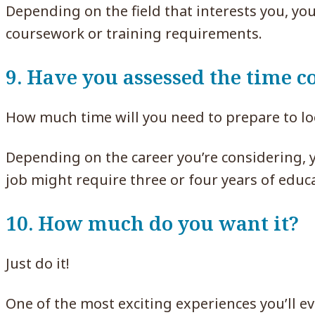
Depending on the field that interests you, yo
coursework or training requirements.
9. Have you assessed the time
How much time will you need to prepare to loo
Depending on the career you’re considering, 
job might require three or four years of educat
10. How much do you want it?
Just do it!
One of the most exciting experiences you’ll e