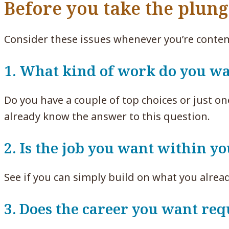
Before you take the plun
Consider these issues whenever you’re contem
1. What kind of work do you wa
Do you have a couple of top choices or just on
already know the answer to this question.
2. Is the job you want within y
See if you can simply build on what you alrea
3. Does the career you want req