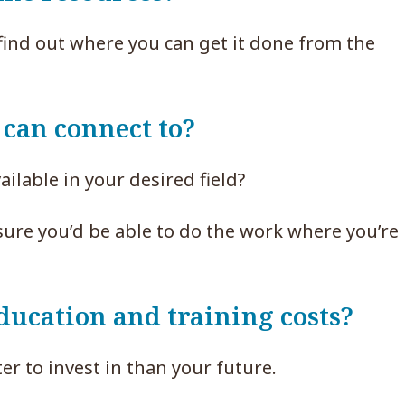
 find out where you can get it done from the
 can connect to?
ailable in your desired field?
nsure you’d be able to do the work where you’r
ducation and training costs?
er to invest in than your future.