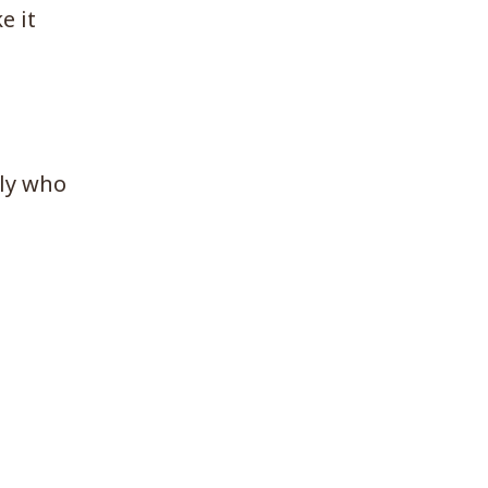
e it
lly who