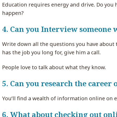
Education requires energy and drive. Do you 
happen?
4. Can you Interview someone w
Write down all the questions you have about 
has the job you long for, give him a call.
People love to talk about what they know.
5. Can you research the career 
You’ll find a wealth of information online on e
6. What about checking out onl