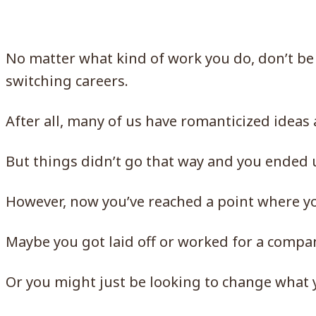
No matter what kind of work you do, don’t be
switching careers.
After all, many of us have romanticized ideas
But things didn’t go that way and you ended 
However, now you’ve reached a point where yo
Maybe you got laid off or worked for a compa
Or you might just be looking to change what