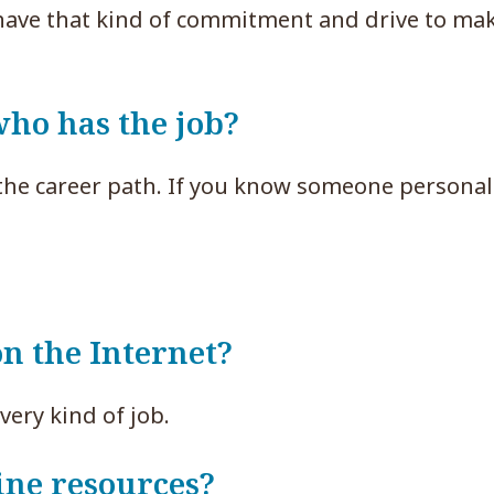
have that kind of commitment and drive to mak
ho has the job?
the career path. If you know someone persona
on the Internet?
very kind of job.
ine resources?