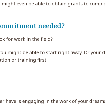
u might even be able to obtain grants to compl
 commitment needed?
k for work in the field?
you might be able to start right away. Or your
ion or training first.
ver have is engaging in the work of your dream