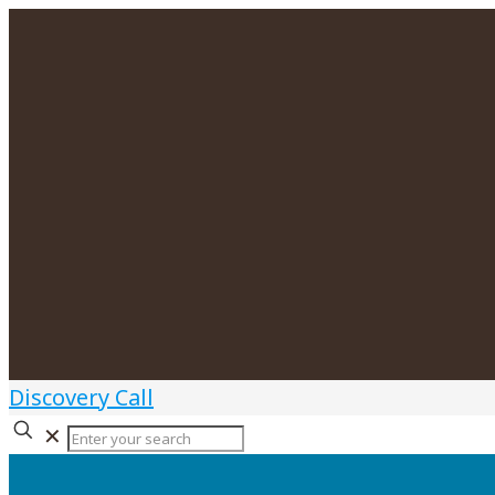
Discovery Call
✕