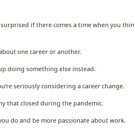
 surprised if there comes a time when you thin
 about one career or another.
up doing something else instead.
u’re seriously considering a career change.
ny that closed during the pandemic.
 you do and be more passionate about work.