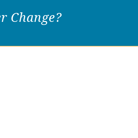
er Change?