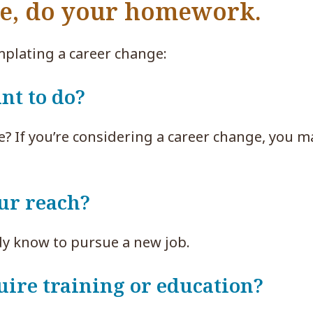
ge, do your homework.
plating a career change:
nt to do?
e? If you’re considering a career change, you m
our reach?
dy know to pursue a new job.
uire training or education?