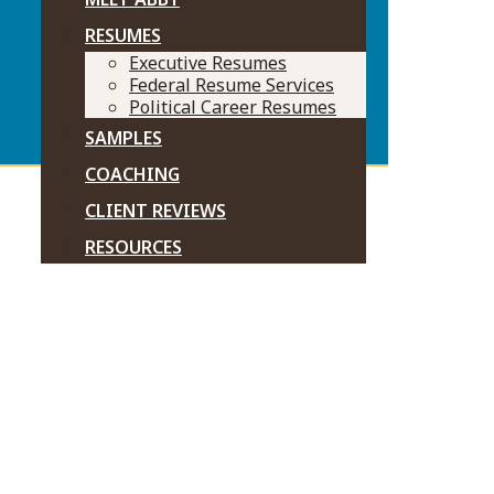
RESUMES
Executive Resumes
Federal Resume Services
Political Career Resumes
SAMPLES
COACHING
CLIENT REVIEWS
RESOURCES