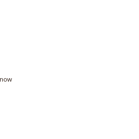
e now