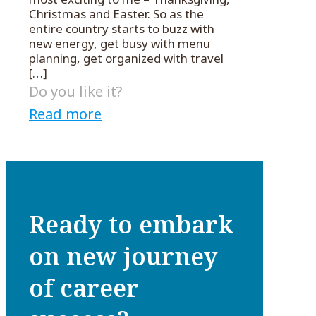
Christmas and Easter. So as the
entire country starts to buzz with
new energy, get busy with menu
planning, get organized with travel
[…]
Do you like it?
Read more
Ready to embark
on new journey
of career