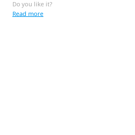
Do you like it?
Read more