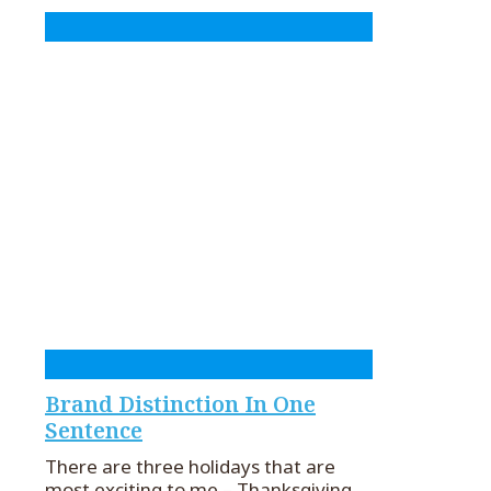
Brand Distinction In One
Sentence
There are three holidays that are
most exciting to me – Thanksgiving,