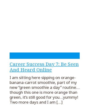
Career Success Day 7: Be Seen
And Heard Online
I am sitting here sipping on orange-
banana-carrot smoothie, part of my
new “green smoothie a day” routine…
though this one is more orange than
green, it’s still good for you…yummy!
Two more days and I am
[…]