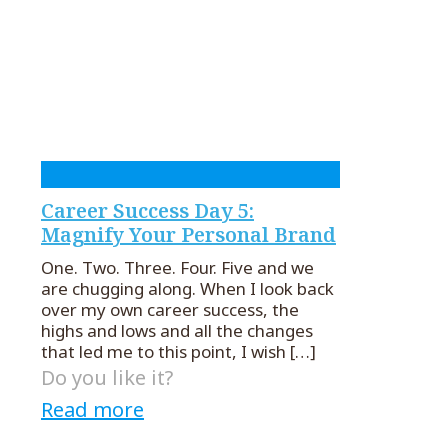
Career Success Day 5:
Magnify Your Personal Brand
One. Two. Three. Four. Five and we
are chugging along. When I look back
over my own career success, the
highs and lows and all the changes
that led me to this point, I wish
[…]
Do you like it?
Read more