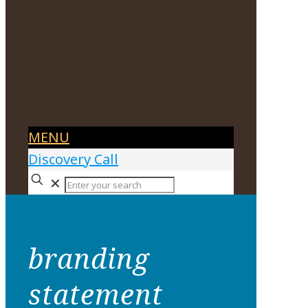
MENU
Discovery Call
✕
branding
statement