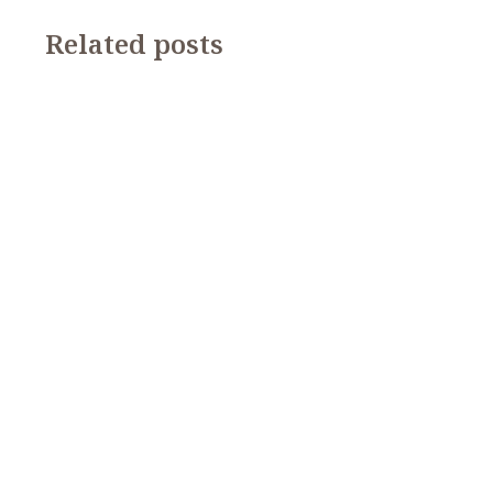
Related posts