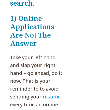
search.
1) Online
Applications
Are Not The
Answer
Take your left hand
and slap your right
hand – go ahead, do it
now. That is your
reminder to to avoid
sending your
resume
every time an online