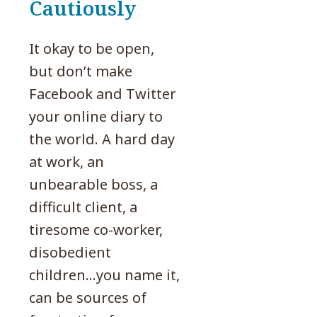
Cautiously
It okay to be open,
but don’t make
Facebook and Twitter
your online diary to
the world. A hard day
at work, an
unbearable boss, a
difficult client, a
tiresome co-worker,
disobedient
children…you name it,
can be sources of