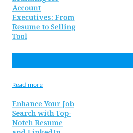
Account
Executives: From
Resume to Selling
Tool
Read more
Enhance Your Job
Search with Top-
Notch Resume
and LinkedIn