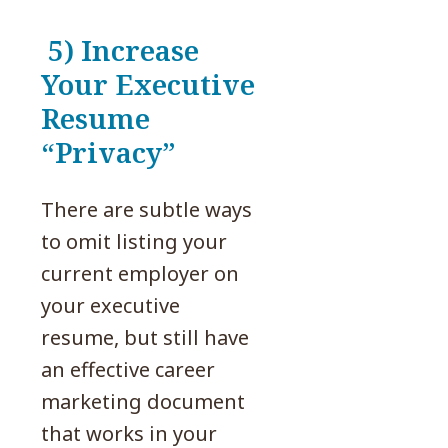
5) Increase
Your Executive
Resume
“Privacy”
There are subtle ways
to omit listing your
current employer on
your executive
resume, but still have
an effective career
marketing document
that works in your