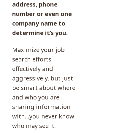
address, phone
number or even one
company name to
determine it’s you.
Maximize your job
search efforts
effectively and
aggressively, but just
be smart about where
and who you are
sharing information
with…you never know
who may see it.