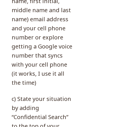
name, first initial,
middle name and last
name) email address
and your cell phone
number or explore
getting a Google voice
number that syncs
with your cell phone
(it works, I use it all
the time)
c) State your situation
by adding
“Confidential Search”
to the top of your