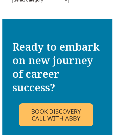
Ready to embark
on new journey
of career
success?
BOOK DISCOVERY
CALL WITH ABBY