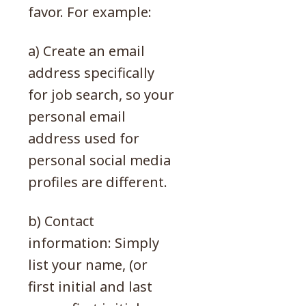
favor. For example:
a) Create an email
address specifically
for job search, so your
personal email
address used for
personal social media
profiles are different.
b) Contact
information: Simply
list your name, (or
first initial and last