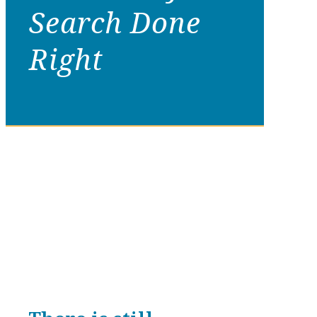
Search Done
Right