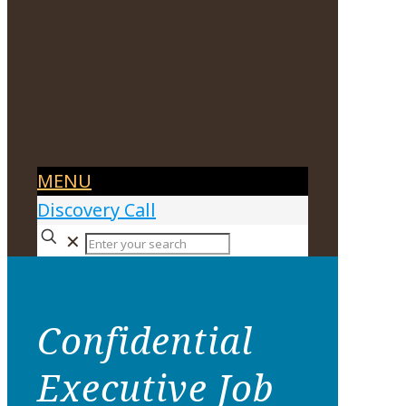
MENU
Discovery Call
✕
Confidential
Executive Job