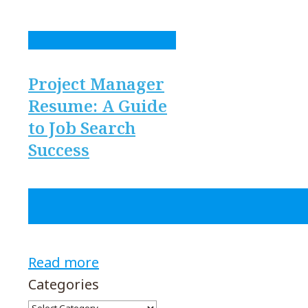
Project Manager
Resume: A Guide
to Job Search
Success
Read more
Categories