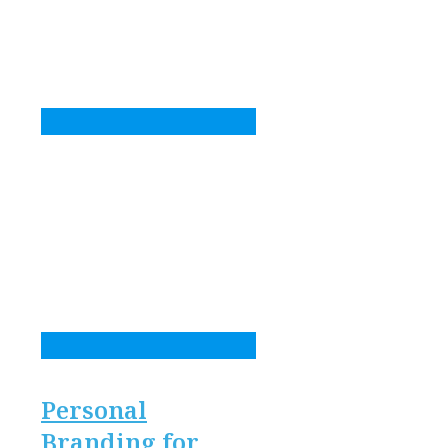
Personal
Branding for