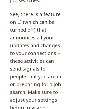
job searches.
See, there is a feature
on LI (which can be
turned off) that
announces all your
updates and changes
to your connections –
these activities can
send signals to
people that you are in
or preparing for a job
search. Make sure to
adjust your settings
before revising