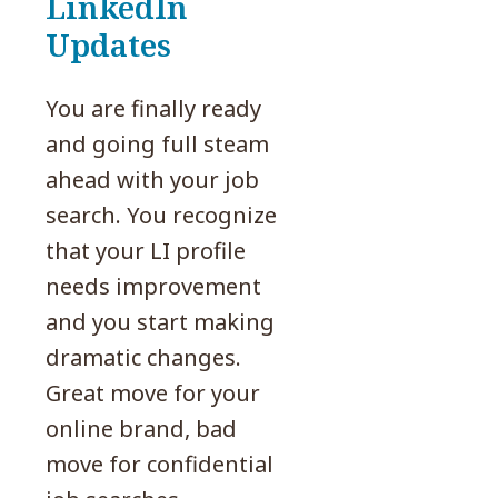
LinkedIn
Updates
You are finally ready
and going full steam
ahead with your job
search. You recognize
that your LI profile
needs improvement
and you start making
dramatic changes.
Great move for your
online brand, bad
move for confidential