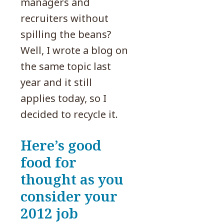
managers and
recruiters without
spilling the beans?
Well, I wrote a blog on
the same topic last
year and it still
applies today, so I
decided to recycle it.
Here’s good
food for
thought as you
consider your
2012 job