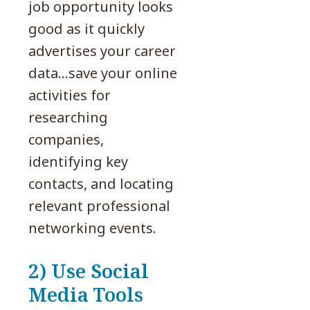
job opportunity looks
good as it quickly
advertises your career
data…save your online
activities for
researching
companies,
identifying key
contacts, and locating
relevant professional
networking events.
2) Use Social
Media Tools