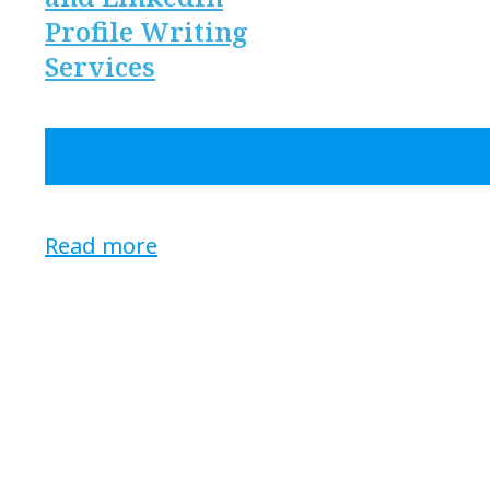
Profile Writing
Services
Read more