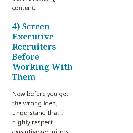
content.
4) Screen
Executive
Recruiters
Before
Working With
Them
Now before you get
the wrong idea,
understand that I
highly respect
executive recruiters