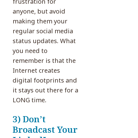
frustration for
anyone, but avoid
making them your
regular social media
status updates. What
you need to
remember is that the
Internet creates
digital footprints and
it stays out there for a
LONG time.
3) Don’t
Broadcast Your