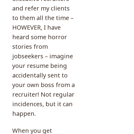
and refer my clients
to them all the time –
HOWEVER, I have
heard some horror
stories from
jobseekers – imagine
your resume being
accidentally sent to
your own boss from a
recruiter! Not regular
incidences, but it can
happen.
When you get