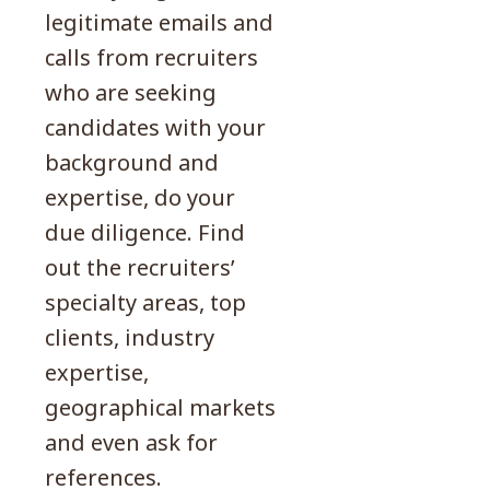
legitimate emails and
calls from recruiters
who are seeking
candidates with your
background and
expertise, do your
due diligence. Find
out the recruiters’
specialty areas, top
clients, industry
expertise,
geographical markets
and even ask for
references.