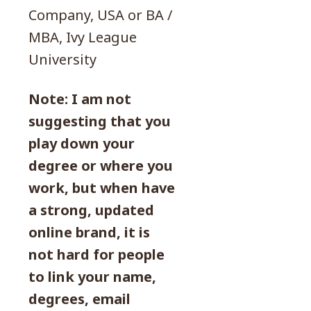
Company, USA or BA /
MBA, Ivy League
University
Note: I am not
suggesting that you
play down your
degree or where you
work, but when have
a strong, updated
online brand, it is
not hard for people
to link your name,
degrees, email