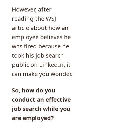
However, after
reading the WSJ
article about how an
employee believes he
was fired because he
took his job search
public on LinkedIn, it
can make you wonder.
So, how do you
conduct an effective
job search while you
are employed?