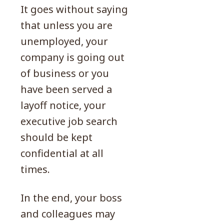
It goes without saying
that unless you are
unemployed, your
company is going out
of business or you
have been served a
layoff notice, your
executive job search
should be kept
confidential at all
times.
In the end, your boss
and colleagues may