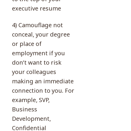
executive resume
4) Camouflage not
conceal, your degree
or place of
employment if you
don’t want to risk
your colleagues
making an immediate
connection to you. For
example, SVP,
Business
Development,
Confidential