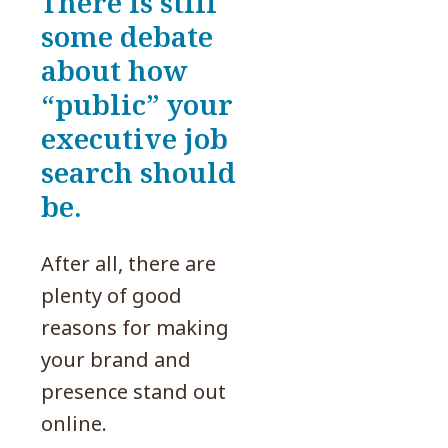
There is still
some debate
about how
“public” your
executive job
search should
be.
After all, there are
plenty of good
reasons for making
your brand and
presence stand out
online.