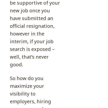
be supportive of your
new job once you
have submitted an
official resignation,
however in the
interim, if your job
search is exposed –
well, that’s never
good.
So how do you
maximize your
visibility to
employers, hiring