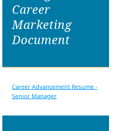
Career
Marketing
Document
Career Advancement Resume -
Senior Manager