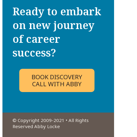
Ready to embark
on new journey
of career
success?
BOOK DISCOVERY
CALL WITH ABBY
© Copyright 2009-2021 • All Rights
Reserved Abby Locke