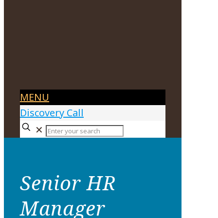
MENU
Discovery Call
✕
Senior HR
Manager